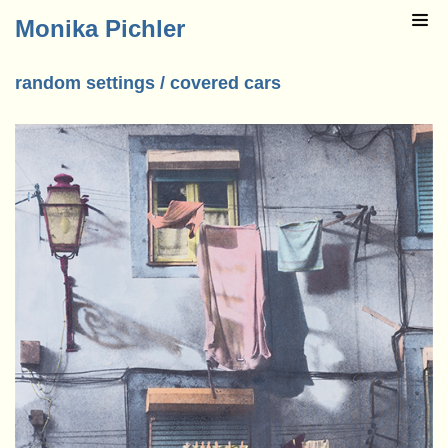
Monika Pichler
random settings / covered cars