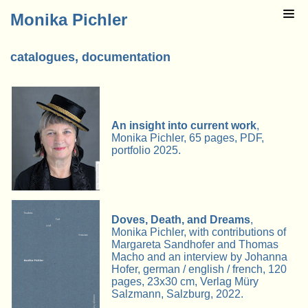
Monika Pichler
catalogues, documentation
An insight into current work
,
Monika Pichler, 65 pages, PDF,
portfolio 2025.
Doves, Death, and Dreams
,
Monika Pichler, with contributions of
Margareta Sandhofer and Thomas
Macho and an interview by Johanna
Hofer, german / english / french, 120
pages, 23x30 cm, Verlag Müry
Salzmann, Salzburg, 2022.