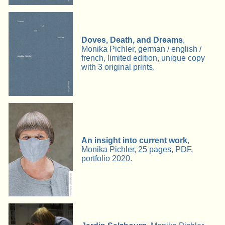
Doves, Death, and Dreams
,
Monika Pichler, german / english /
french, limited edition, unique copy
with 3 original prints.
An insight into current work
,
Monika Pichler, 25 pages, PDF,
portfolio 2020.