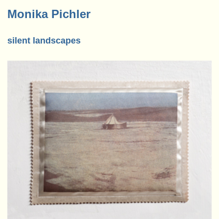
Monika Pichler
silent landscapes